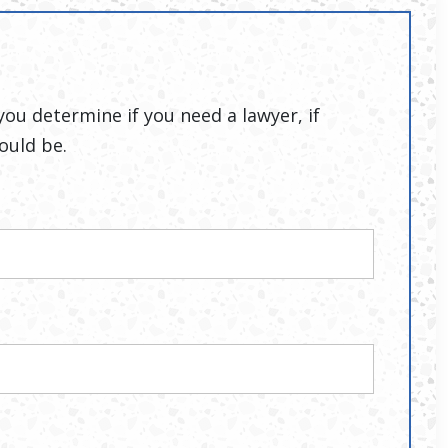
you determine if you need a lawyer, if
ould be.