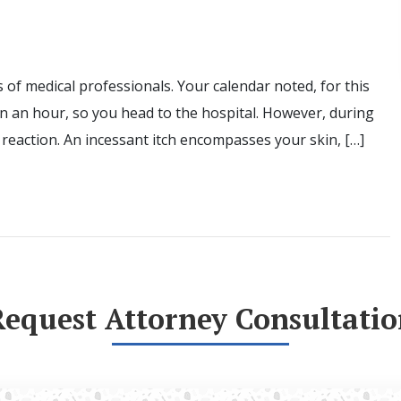
 of medical professionals. Your calendar noted, for this
an an hour, so you head to the hospital. However, during
reaction. An incessant itch encompasses your skin, […]
Request Attorney Consultatio