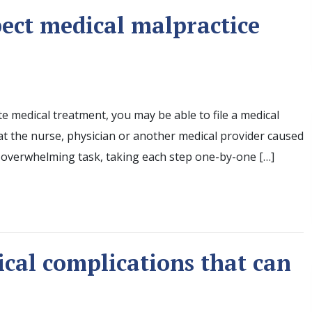
pect medical malpractice
te medical treatment, you may be able to file a medical
hat the nurse, physician or another medical provider caused
n overwhelming task, taking each step one-by-one […]
ical complications that can