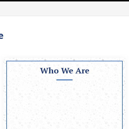
e
Who We Are