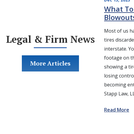
What To
Blowout
Most of us ha
Legal & Firm News
tires discard
interstate. 
footage on t
More Articles
showing a tir
losing control
becoming ent
Stapp Law, L
Read More