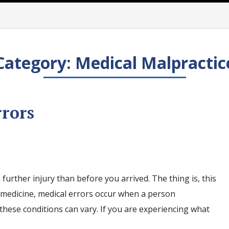
Category:
Medical Malpractic
rrors
further injury than before you arrived. The thing is, this
 medicine, medical errors occur when a person
these conditions can vary. If you are experiencing what