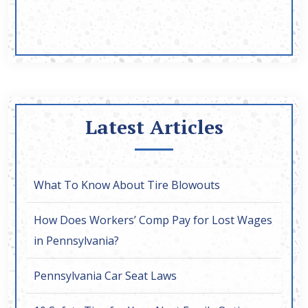
Latest Articles
What To Know About Tire Blowouts
How Does Workers’ Comp Pay for Lost Wages
in Pennsylvania?
Pennsylvania Car Seat Laws