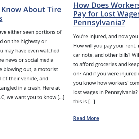
How Does Worker
 Know About Tire
Pay for Lost Wage
s
Pennsylvania?
ve either seen portions of
You’re injured, and now you 
ed on the highway or
How will you pay your rent,
You may have even watched
car note, and other bills? Wi
he news or social media
to afford groceries and keep
e blowing out, a motorist
on? And if you were injured 
 of their vehicle, and
you know how workers’ com
angled in a crash. Here at
lost wages in Pennsylvania
LC, we want you to know […]
this is […]
Read More