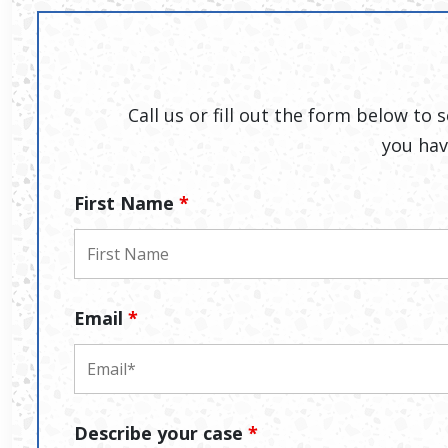
Call us or fill out the form below to
you hav
First Name
*
Email
*
Describe your case
*