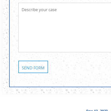
Dec 13, 2023