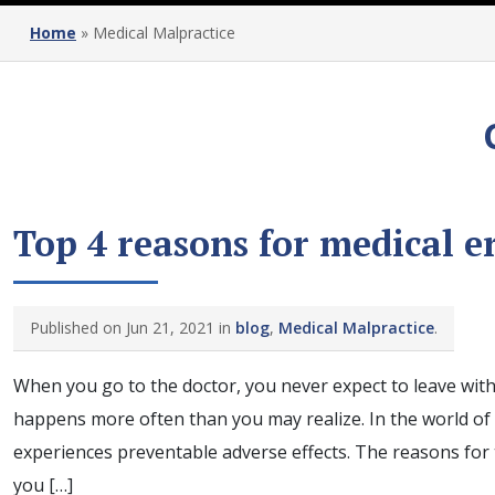
Home
»
Medical Malpractice
Top 4 reasons for medical e
Published on Jun 21, 2021 in
blog
,
Medical Malpractice
.
When you go to the doctor, you never expect to leave with 
happens more often than you may realize. In the world of
experiences preventable adverse effects. The reasons for 
you […]