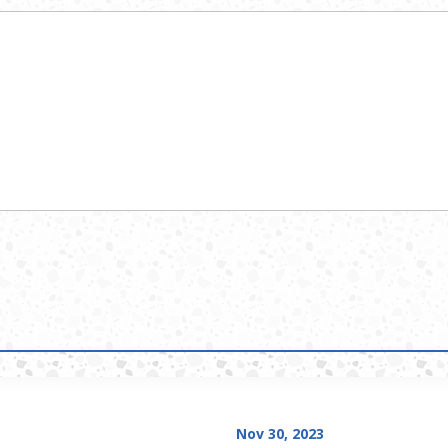
Nov 30, 2023