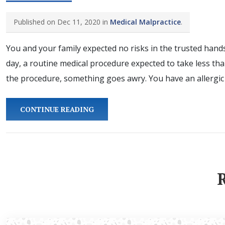
Published on Dec 11, 2020 in
Medical Malpractice
.
You and your family expected no risks in the trusted hands
day, a routine medical procedure expected to take less th
the procedure, something goes awry. You have an allergic 
CONTINUE READING