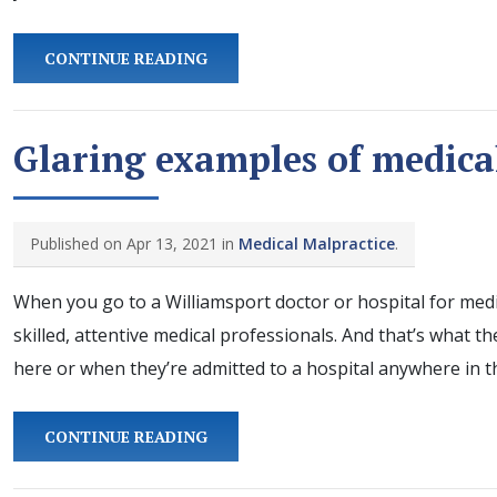
CONTINUE READING
Glaring examples of medica
Published on Apr 13, 2021 in
Medical Malpractice
.
When you go to a Williamsport doctor or hospital for medic
skilled, attentive medical professionals. And that’s what t
here or when they’re admitted to a hospital anywhere in t
CONTINUE READING