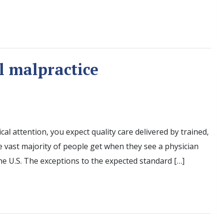
l malpractice
al attention, you expect quality care delivered by trained,
he vast majority of people get when they see a physician
he U.S. The exceptions to the expected standard […]