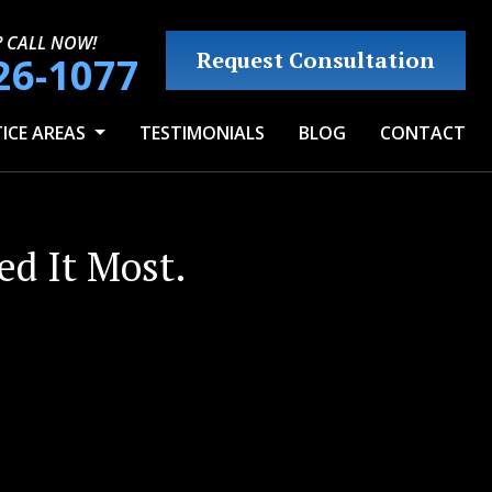
? CALL NOW!
Request Consultation
26-1077
ICE AREAS
TESTIMONIALS
BLOG
CONTACT
d It Most.