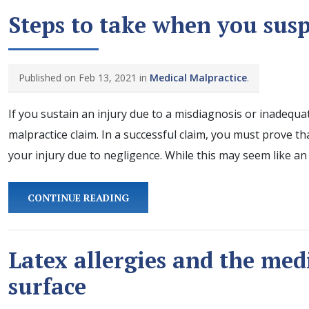
Steps to take when you sus
Published on Feb 13, 2021 in
Medical Malpractice
.
If you sustain an injury due to a misdiagnosis or inadequa
malpractice claim. In a successful claim, you must prove t
your injury due to negligence. While this may seem like a
CONTINUE READING
Latex allergies and the med
surface