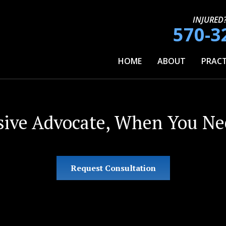
INJURED
570-3
HOME
ABOUT
PRACT
sive Advocate, When You Nee
Request Consultation