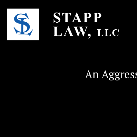
An Aggres