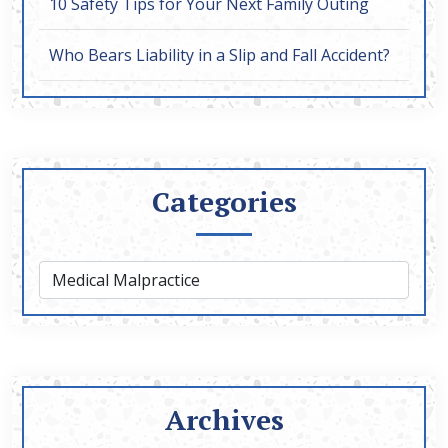
10 Safety Tips for Your Next Family Outing
Who Bears Liability in a Slip and Fall Accident?
Categories
Archives