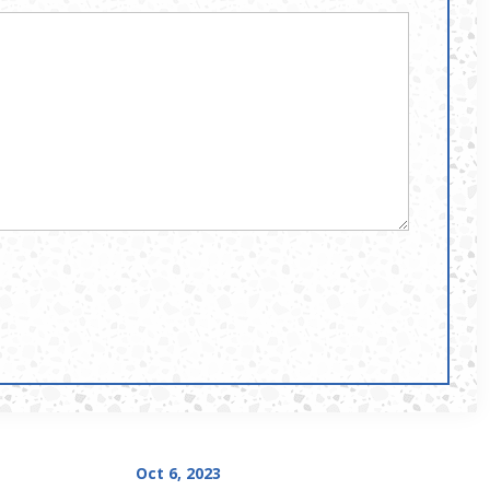
Oct 6, 2023