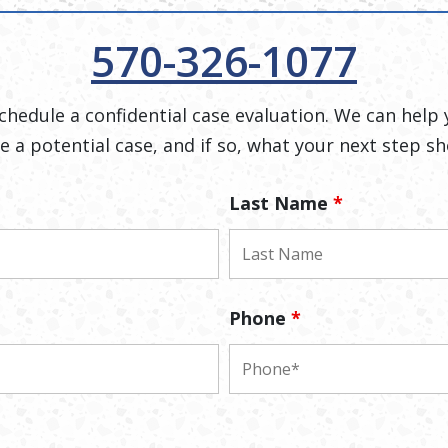
570-326-1077
 schedule a confidential case evaluation. We can help 
e a potential case, and if so, what your next step sh
Last Name
*
Phone
*