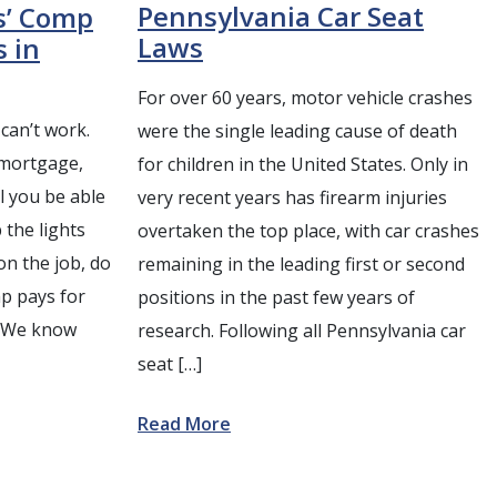
Pennsylvania Car Seat
s’ Comp
Laws
s in
For over 60 years, motor vehicle crashes
can’t work.
were the single leading cause of death
 mortgage,
for children in the United States. Only in
ll you be able
very recent years has firearm injuries
 the lights
overtaken the top place, with car crashes
on the job, do
remaining in the leading first or second
p pays for
positions in the past few years of
? We know
research. Following all Pennsylvania car
seat […]
Read More