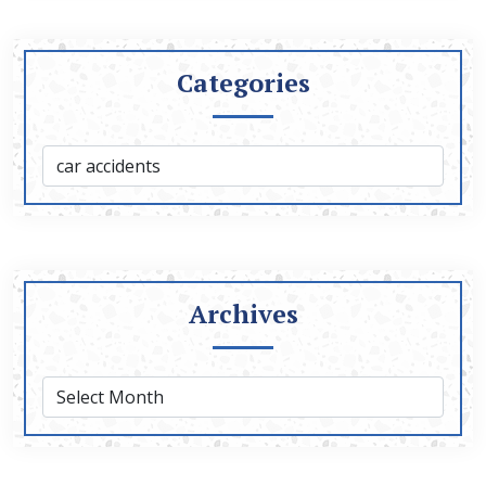
Categories
Archives