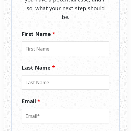
so, what your next step should
be.
First Name
*
Last Name
*
Email
*