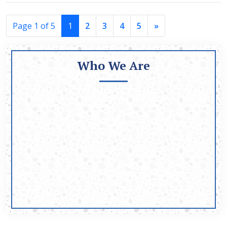
Page 1 of 5
1
2
3
4
5
»
Who We Are