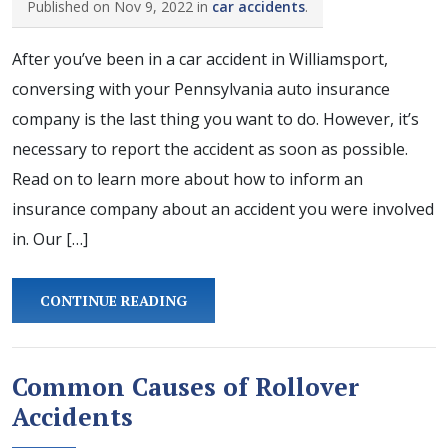
Published on Nov 9, 2022 in
car accidents
.
After you’ve been in a car accident in Williamsport,
conversing with your Pennsylvania auto insurance
company is the last thing you want to do. However, it’s
necessary to report the accident as soon as possible.
Read on to learn more about how to inform an
insurance company about an accident you were involved
in. Our […]
CONTINUE READING
Common Causes of Rollover
Accidents