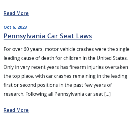
Read More
Oct 6, 2023
Pennsylvania Car Seat Laws
For over 60 years, motor vehicle crashes were the single
leading cause of death for children in the United States.
Only in very recent years has firearm injuries overtaken
the top place, with car crashes remaining in the leading
first or second positions in the past few years of
research. Following all Pennsylvania car seat […]
Read More