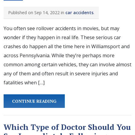
Published on Sep 14, 2022 in
car accidents
.
You often see rollover accidents in movies, but may
wonder if they happen in real life. These serious car
crashes do happen all the time here in Williamsport and
across Pennsylvania. While they’re perhaps more
common among certain vehicles, they can involve almost
any of them and often result in severe injuries and
fatalities when […]
CONTINUE READING
Which Type of Doctor Should You