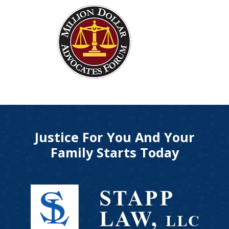
Justice For You And Your
Family Starts Today