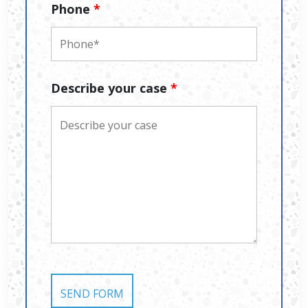
Phone
*
Describe your case
*