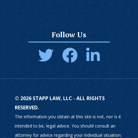
Follow Us
© 2026 STAPP LAW, LLC - ALL RIGHTS
RESERVED.
The information you obtain at this site is not, nor is it
intended to be, legal advice. You should consult an
attorney for advice regarding your individual situation.