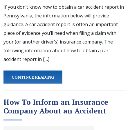
If you don’t know how to obtain a car accident report in
Pennsylvania, the information below will provide
guidance. A car accident report is often an important
piece of evidence you’ll need when filing a claim with
your (or another driver’s) insurance company. The
following information about how to obtain a car
accident report in […]
CONTINUE READING
How To Inform an Insurance
Company About an Accident