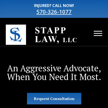
INJURED? CALL NOW!
570-326-1077
An Aggressive Advocate,
When You Need It Most.
Request Consultation