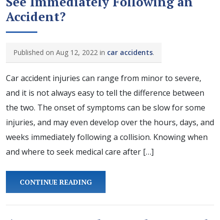
See Immediately Following an
Accident?
Published on Aug 12, 2022 in
car accidents
.
Car accident injuries can range from minor to severe,
and it is not always easy to tell the difference between
the two. The onset of symptoms can be slow for some
injuries, and may even develop over the hours, days, and
weeks immediately following a collision. Knowing when
and where to seek medical care after […]
CONTINUE READING