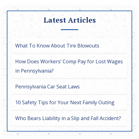
Latest Articles
What To Know About Tire Blowouts
How Does Workers’ Comp Pay for Lost Wages
in Pennsylvania?
Pennsylvania Car Seat Laws
10 Safety Tips for Your Next Family Outing
Who Bears Liability in a Slip and Fall Accident?