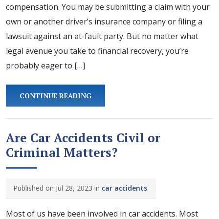
compensation. You may be submitting a claim with your
own or another driver’s insurance company or filing a
lawsuit against an at-fault party. But no matter what
legal avenue you take to financial recovery, you’re
probably eager to […]
CONTINUE READING
Are Car Accidents Civil or
Criminal Matters?
Published on Jul 28, 2023 in
car accidents
.
Most of us have been involved in car accidents. Most