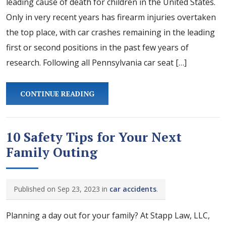
leading cause of death for children in the United States.
Only in very recent years has firearm injuries overtaken
the top place, with car crashes remaining in the leading
first or second positions in the past few years of
research. Following all Pennsylvania car seat […]
CONTINUE READING
10 Safety Tips for Your Next
Family Outing
Published on Sep 23, 2023 in
car accidents
.
Planning a day out for your family? At Stapp Law, LLC,