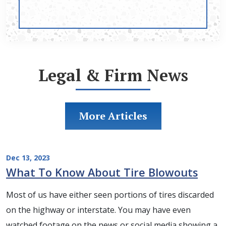
Legal & Firm News
More Articles
Dec 13, 2023
What To Know About Tire Blowouts
Most of us have either seen portions of tires discarded
on the highway or interstate. You may have even
watched footage on the news or social media showing a