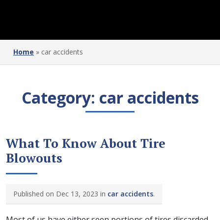
Home
»
car accidents
Category:
car accidents
What To Know About Tire
Blowouts
Published on Dec 13, 2023 in
car accidents
.
Most of us have either seen portions of tires discarded