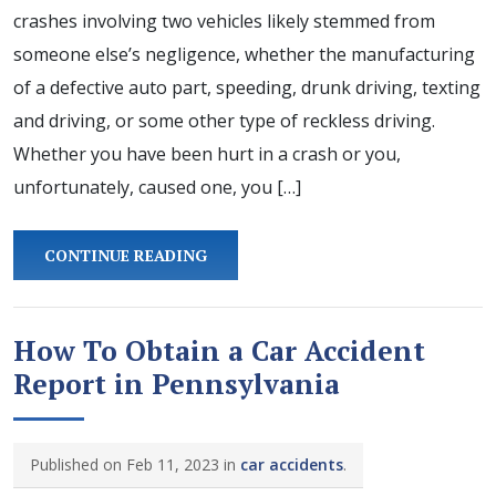
crashes involving two vehicles likely stemmed from
someone else’s negligence, whether the manufacturing
of a defective auto part, speeding, drunk driving, texting
and driving, or some other type of reckless driving.
Whether you have been hurt in a crash or you,
unfortunately, caused one, you […]
CONTINUE READING
How To Obtain a Car Accident
Report in Pennsylvania
Published on Feb 11, 2023 in
car accidents
.