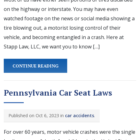
on the highway or interstate. You may have even
watched footage on the news or social media showing a
tire blowing out, a motorist losing control of their
vehicle, and becoming entangled in a crash. Here at
Stapp Law, LLC, we want you to know […]
CONTINUE READING
Pennsylvania Car Seat Laws
Published on Oct 6, 2023 in
car accidents
.
For over 60 years, motor vehicle crashes were the single