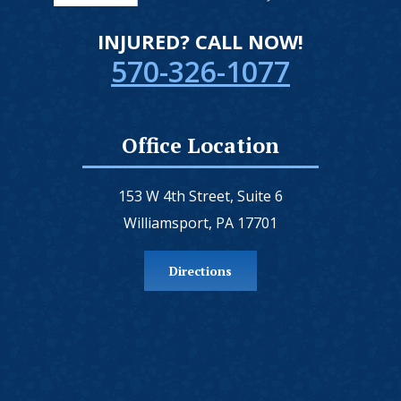
INJURED? CALL NOW!
570-326-1077
Office Location
153 W 4th Street, Suite 6
Williamsport, PA 17701
Directions