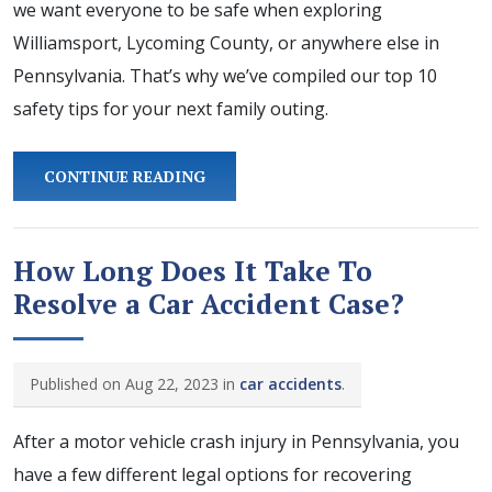
we want everyone to be safe when exploring
Williamsport, Lycoming County, or anywhere else in
Pennsylvania. That’s why we’ve compiled our top 10
safety tips for your next family outing.
CONTINUE READING
How Long Does It Take To
Resolve a Car Accident Case?
Published on Aug 22, 2023 in
car accidents
.
After a motor vehicle crash injury in Pennsylvania, you
have a few different legal options for recovering