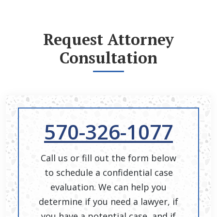
Request Attorney
Consultation
570-326-1077
Call us or fill out the form below
to schedule a confidential case
evaluation. We can help you
determine if you need a lawyer, if
you have a potential case, and if