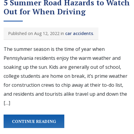
5 Summer Road Hazards to Watch
Out for When Driving
Published on Aug 12, 2022 in
car accidents
.
The summer season is the time of year when
Pennsylvania residents enjoy the warm weather and
soaking up the sun. Kids are generally out of school,
college students are home on break, it’s prime weather
for construction crews to chip away at their to-do list,
and residents and tourists alike travel up and down the
[…]
CONTINUE READING