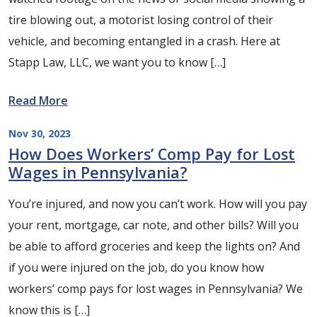
tire blowing out, a motorist losing control of their
vehicle, and becoming entangled in a crash. Here at
Stapp Law, LLC, we want you to know […]
Read More
Nov 30, 2023
How Does Workers’ Comp Pay for Lost
Wages in Pennsylvania?
You’re injured, and now you can’t work. How will you pay
your rent, mortgage, car note, and other bills? Will you
be able to afford groceries and keep the lights on? And
if you were injured on the job, do you know how
workers’ comp pays for lost wages in Pennsylvania? We
know this is […]