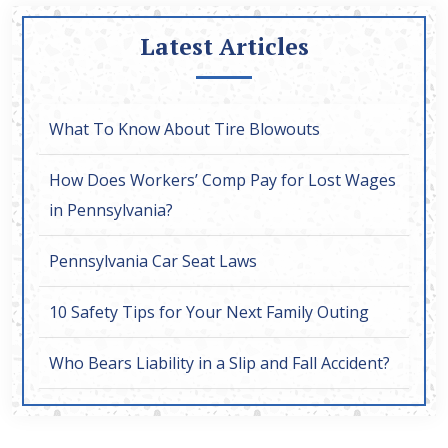
Latest Articles
What To Know About Tire Blowouts
How Does Workers’ Comp Pay for Lost Wages
in Pennsylvania?
Pennsylvania Car Seat Laws
10 Safety Tips for Your Next Family Outing
Who Bears Liability in a Slip and Fall Accident?