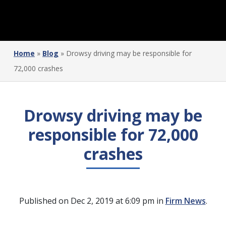
Home
»
Blog
»
Drowsy driving may be responsible for
72,000 crashes
Drowsy driving may be
responsible for 72,000
crashes
Published on Dec 2, 2019 at 6:09 pm in
Firm News
.