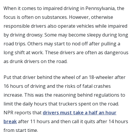
When it comes to impaired driving in Pennsylvania, the
focus is often on substances. However, otherwise
responsible drivers also operate vehicles while impaired
by driving drowsy. Some may become sleepy during long
road trips. Others may start to nod off after pulling a
long shift at work. These drivers are often as dangerous
as drunk drivers on the road.
Put that driver behind the wheel of an 18-wheeler after
16 hours of driving and the risks of fatal crashes
increase. This was the reasoning behind regulations to
limit the daily hours that truckers spent on the road.
NPR reports that
drivers must take a half an hour
break
after 11 hours and then call it quits after 14 hours
from start time.