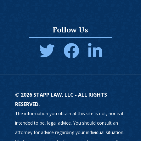
Follow Us
© 2026 STAPP LAW, LLC - ALL RIGHTS
RESERVED.
The information you obtain at this site is not, nor is it
intended to be, legal advice. You should consult an
attorney for advice regarding your individual situation.