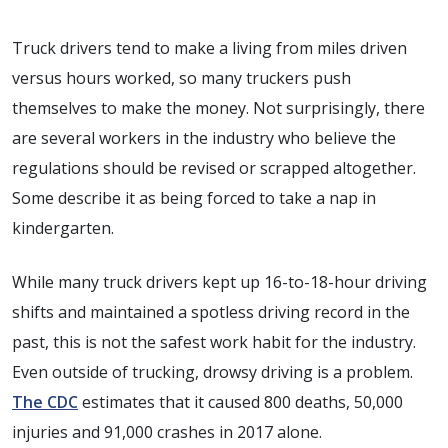
Truck drivers tend to make a living from miles driven
versus hours worked, so many truckers push
themselves to make the money. Not surprisingly, there
are several workers in the industry who believe the
regulations should be revised or scrapped altogether.
Some describe it as being forced to take a nap in
kindergarten.
While many truck drivers kept up 16-to-18-hour driving
shifts and maintained a spotless driving record in the
past, this is not the safest work habit for the industry.
Even outside of trucking, drowsy driving is a problem.
The CDC
estimates that it caused
800 deaths, 50,000
injuries and 91,000 crashes
in 2017 alone.