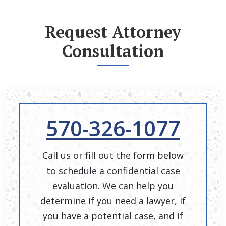
Request Attorney
Consultation
570-326-1077
Call us or fill out the form below
to schedule a confidential case
evaluation. We can help you
determine if you need a lawyer, if
you have a potential case, and if