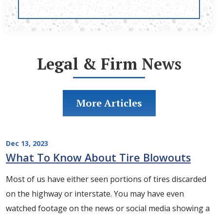
Legal & Firm News
More Articles
Dec 13, 2023
What To Know About Tire Blowouts
Most of us have either seen portions of tires discarded
on the highway or interstate. You may have even
watched footage on the news or social media showing a