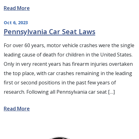
Read More
Oct 6, 2023
Pennsylvania Car Seat Laws
For over 60 years, motor vehicle crashes were the single
leading cause of death for children in the United States.
Only in very recent years has firearm injuries overtaken
the top place, with car crashes remaining in the leading
first or second positions in the past few years of
research. Following all Pennsylvania car seat […]
Read More