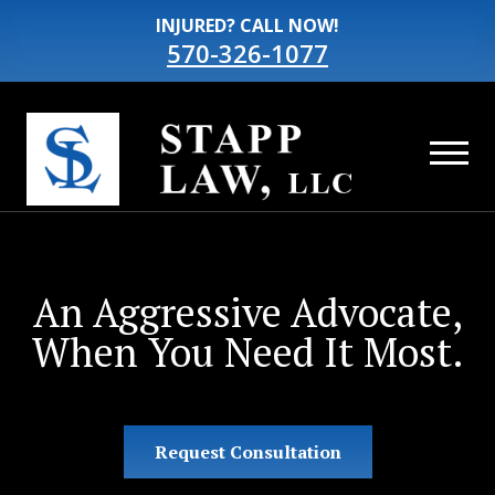
INJURED? CALL NOW!
570-326-1077
An Aggressive Advocate,
When You Need It Most.
Request Consultation