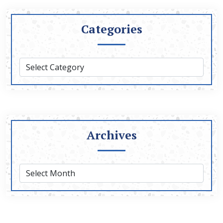
Categories
Archives