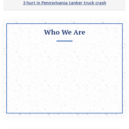
3 hurt in Pennsylvania tanker truck crash
Who We Are