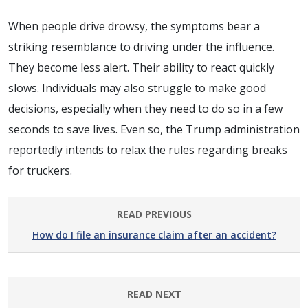
When people drive drowsy, the symptoms bear a
striking resemblance to driving under the influence.
They become less alert. Their ability to react quickly
slows. Individuals may also struggle to make good
decisions, especially when they need to do so in a few
seconds to save lives. Even so, the Trump administration
reportedly intends to relax the rules regarding breaks
for truckers.
READ PREVIOUS
How do I file an insurance claim after an accident?
READ NEXT