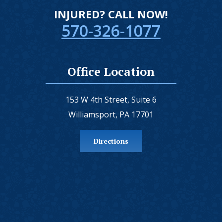
INJURED? CALL NOW!
570-326-1077
Office Location
153 W 4th Street, Suite 6
Williamsport, PA 17701
Directions