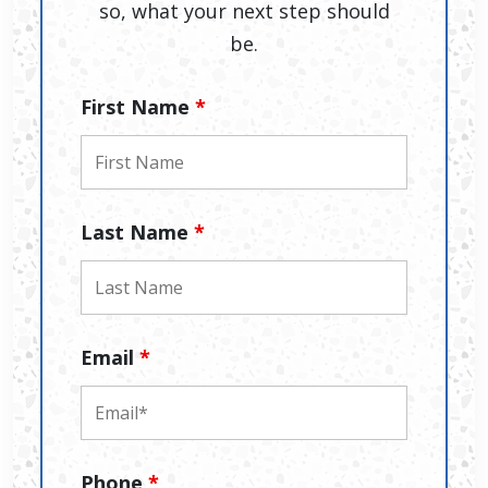
so, what your next step should
be.
First Name
*
Last Name
*
Email
*
Phone
*