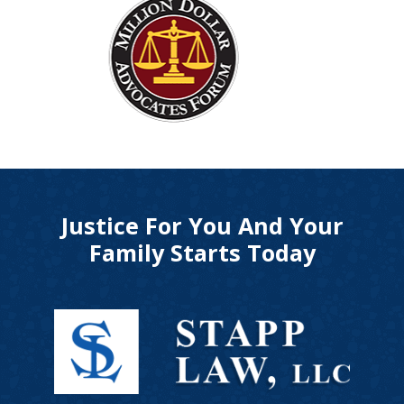
Justice For You And Your
Family Starts Today