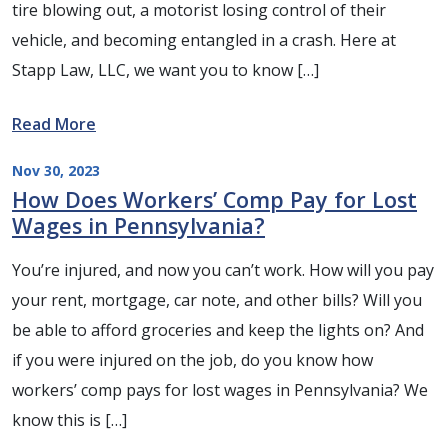
tire blowing out, a motorist losing control of their
vehicle, and becoming entangled in a crash. Here at
Stapp Law, LLC, we want you to know […]
Read More
Nov 30, 2023
How Does Workers’ Comp Pay for Lost
Wages in Pennsylvania?
You’re injured, and now you can’t work. How will you pay
your rent, mortgage, car note, and other bills? Will you
be able to afford groceries and keep the lights on? And
if you were injured on the job, do you know how
workers’ comp pays for lost wages in Pennsylvania? We
know this is […]