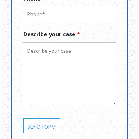
Describe your case
*