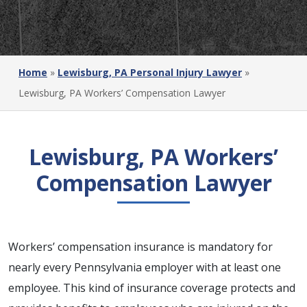
Home
»
Lewisburg, PA Personal Injury Lawyer
»
Lewisburg, PA Workers’ Compensation Lawyer
Lewisburg, PA Workers’
Compensation Lawyer
Workers’ compensation insurance is mandatory for
nearly every Pennsylvania employer with at least one
employee. This kind of insurance coverage protects and