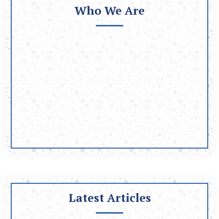
Who We Are
Latest Articles