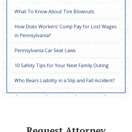
What To Know About Tire Blowouts
How Does Workers’ Comp Pay for Lost Wages
in Pennsylvania?
Pennsylvania Car Seat Laws
10 Safety Tips for Your Next Family Outing
Who Bears Liability in a Slip and Fall Accident?
Request Attorney