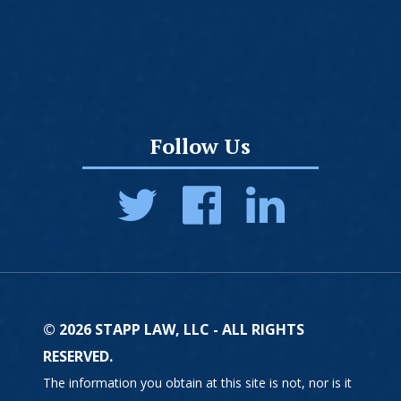
Follow Us
© 2026 STAPP LAW, LLC - ALL RIGHTS
RESERVED.
The information you obtain at this site is not, nor is it