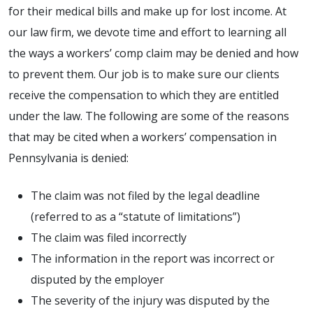
for their medical bills and make up for lost income. At
our law firm, we devote time and effort to learning all
the ways a workers’ comp claim may be denied and how
to prevent them. Our job is to make sure our clients
receive the compensation to which they are entitled
under the law. The following are some of the reasons
that may be cited when a workers’ compensation in
Pennsylvania is denied:
The claim was not filed by the legal deadline
(referred to as a “statute of limitations”)
The claim was filed incorrectly
The information in the report was incorrect or
disputed by the employer
The severity of the injury was disputed by the