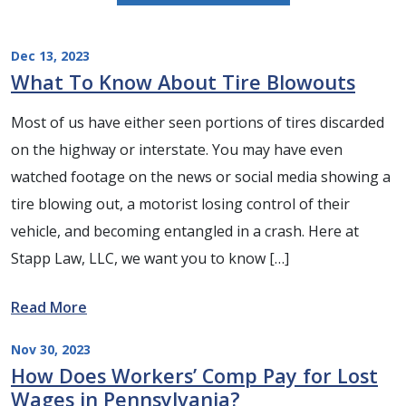
Dec 13, 2023
What To Know About Tire Blowouts
Most of us have either seen portions of tires discarded
on the highway or interstate. You may have even
watched footage on the news or social media showing a
tire blowing out, a motorist losing control of their
vehicle, and becoming entangled in a crash. Here at
Stapp Law, LLC, we want you to know […]
Read More
Nov 30, 2023
How Does Workers’ Comp Pay for Lost
Wages in Pennsylvania?