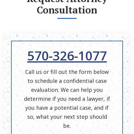
Consultation
570-326-1077
Call us or fill out the form below
to schedule a confidential case
evaluation. We can help you
determine if you need a lawyer, if
you have a potential case, and if
so, what your next step should
be.