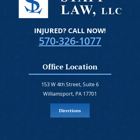
INJURED? CALL NOW!
570-326-1077
Office Location
153 W 4th Street, Suite 6
Williamsport, PA 17701
Directions