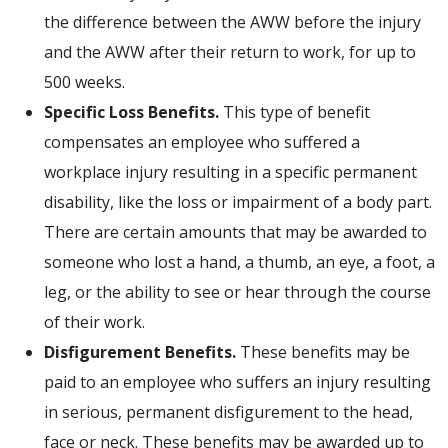
the difference between the AWW before the injury
and the AWW after their return to work, for up to
500 weeks.
Specific Loss Benefits.
This type of benefit
compensates an employee who suffered a
workplace injury resulting in a specific permanent
disability, like the loss or impairment of a body part.
There are certain amounts that may be awarded to
someone who lost a hand, a thumb, an eye, a foot, a
leg, or the ability to see or hear through the course
of their work.
Disfigurement Benefits.
These benefits may be
paid to an employee who suffers an injury resulting
in serious, permanent disfigurement to the head,
face or neck. These benefits may be awarded up to