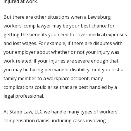
injured at work.
But there are other situations when a Lewisburg
workers’ comp lawyer may be your best chance for
getting the benefits you need to cover medical expenses
and lost wages. For example, if there are disputes with
your employer about whether or not your injury was
work related, if your injuries are severe enough that
you may be facing permanent disability, or if you lost a
family member to a workplace accident, many
complications could arise that are best handled by a
legal professional.
At Stapp Law, LLC we handle many types of workers’
compensation claims, including cases involving: