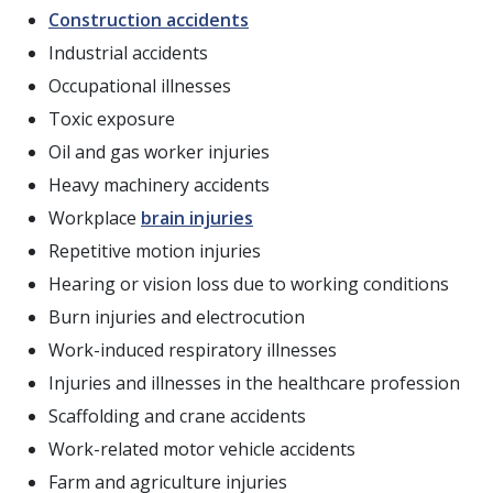
Construction accidents
Industrial accidents
Occupational illnesses
Toxic exposure
Oil and gas worker injuries
Heavy machinery accidents
Workplace
brain injuries
Repetitive motion injuries
Hearing or vision loss due to working conditions
Burn injuries and electrocution
Work-induced respiratory illnesses
Injuries and illnesses in the healthcare profession
Scaffolding and crane accidents
Work-related motor vehicle accidents
Farm and agriculture injuries