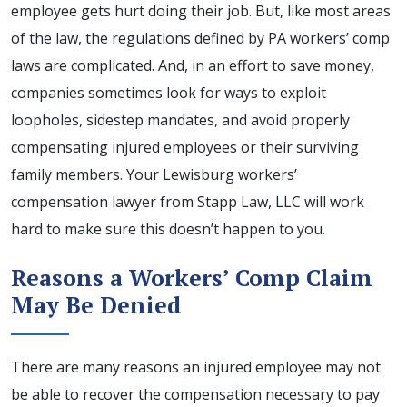
employee gets hurt doing their job. But, like most areas
of the law, the regulations defined by PA workers’ comp
laws are complicated. And, in an effort to save money,
companies sometimes look for ways to exploit
loopholes, sidestep mandates, and avoid properly
compensating injured employees or their surviving
family members. Your Lewisburg workers’
compensation lawyer from Stapp Law, LLC will work
hard to make sure this doesn’t happen to you.
Reasons a Workers’ Comp Claim
May Be Denied
There are many reasons an injured employee may not
be able to recover the compensation necessary to pay