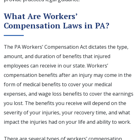
What Are Workers’
Compensation Laws in PA?
The PA Workers’ Compensation Act dictates the type,
amount, and duration of benefits that injured
employees can receive in our state. Workers’
compensation benefits after an injury may come in the
form of medical benefits to cover your medical
expenses, and wage loss benefits to cover the earnings
you lost. The benefits you receive will depend on the
severity of your injuries, your recovery time, and what
impact the injuries had on your life and ability to work.
There are several types of workers’ compensation