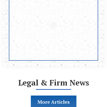
Legal & Firm News
More Articles