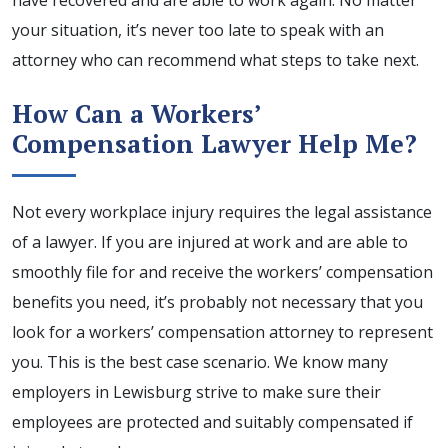
have recovered and are able to work again. No matter
your situation, it’s never too late to speak with an
attorney who can recommend what steps to take next.
How Can a Workers’
Compensation Lawyer Help Me?
Not every workplace injury requires the legal assistance
of a lawyer. If you are injured at work and are able to
smoothly file for and receive the workers’ compensation
benefits you need, it’s probably not necessary that you
look for a workers’ compensation attorney to represent
you. This is the best case scenario. We know many
employers in Lewisburg strive to make sure their
employees are protected and suitably compensated if