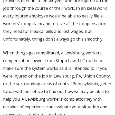
provides benefits to employees who are injured on the
job through the course of their work. In an ideal world,
every injured employee would be able to easily file a
workers’ comp claim and receive all the compensation
they need for medical bills and lost wages. But
unfortunately, things don’t always go this smoothly.
When things get complicated, a Lewisburg workers’
compensation lawyer from Stapp Law, LLC can help
make sure the system works as it is intended to. If you
were injured on the job in Lewisburg, PA, Union County,
or the surrounding areas of central Pennsylvania, get in
touch with our office to find out how we may be able to
help you. A Lewisburg workers’ comp attorney with
decades of experience can evaluate your situation and
provide practiced legal guidance.