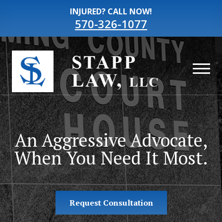
INJURED? CALL NOW!
570-326-1077
An Aggressive Advocate,
When You Need It Most.
Request Consultation