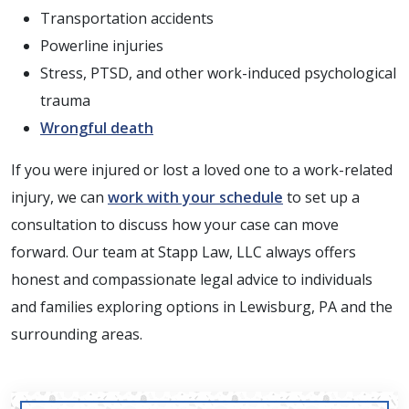
Transportation accidents
Powerline injuries
Stress, PTSD, and other work-induced psychological
trauma
Wrongful death
If you were injured or lost a loved one to a work-related
injury, we can
work with your schedule
to set up a
consultation to discuss how your case can move
forward. Our team at Stapp Law, LLC always offers
honest and compassionate legal advice to individuals
and families exploring options in Lewisburg, PA and the
surrounding areas.