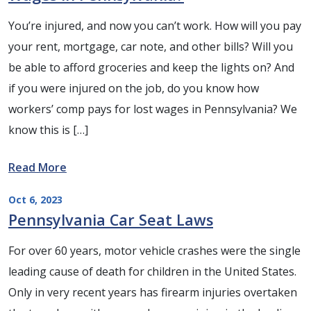
You’re injured, and now you can’t work. How will you pay
your rent, mortgage, car note, and other bills? Will you
be able to afford groceries and keep the lights on? And
if you were injured on the job, do you know how
workers’ comp pays for lost wages in Pennsylvania? We
know this is […]
Read More
Oct 6, 2023
Pennsylvania Car Seat Laws
For over 60 years, motor vehicle crashes were the single
leading cause of death for children in the United States.
Only in very recent years has firearm injuries overtaken