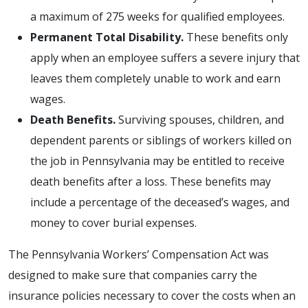
a maximum of 275 weeks for qualified employees.
Permanent Total Disability.
These benefits only
apply when an employee suffers a severe injury that
leaves them completely unable to work and earn
wages.
Death Benefits.
Surviving spouses, children, and
dependent parents or siblings of workers killed on
the job in Pennsylvania may be entitled to receive
death benefits after a loss. These benefits may
include a percentage of the deceased’s wages, and
money to cover burial expenses.
The Pennsylvania Workers’ Compensation Act was
designed to make sure that companies carry the
insurance policies necessary to cover the costs when an