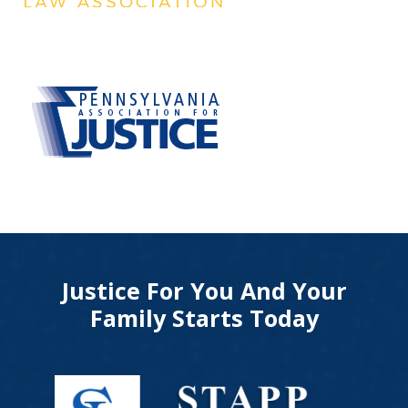
Justice For You And Your
Family Starts Today