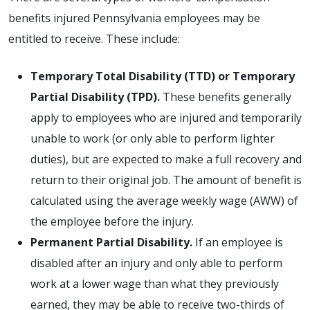
benefits injured Pennsylvania employees may be
entitled to receive. These include:
Temporary Total Disability (TTD) or Temporary
Partial Disability (TPD).
These benefits generally
apply to employees who are injured and temporarily
unable to work (or only able to perform lighter
duties), but are expected to make a full recovery and
return to their original job. The amount of benefit is
calculated using the average weekly wage (AWW) of
the employee before the injury.
Permanent Partial Disability.
If an employee is
disabled after an injury and only able to perform
work at a lower wage than what they previously
earned, they may be able to receive two-thirds of