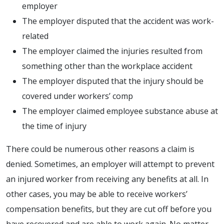
employer
The employer disputed that the accident was work-
related
The employer claimed the injuries resulted from
something other than the workplace accident
The employer disputed that the injury should be
covered under workers’ comp
The employer claimed employee substance abuse at
the time of injury
There could be numerous other reasons a claim is
denied. Sometimes, an employer will attempt to prevent
an injured worker from receiving any benefits at all. In
other cases, you may be able to receive workers’
compensation benefits, but they are cut off before you