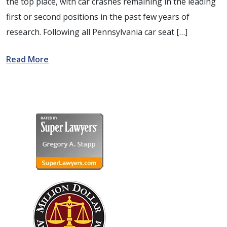
the top place, with car crashes remaining in the leading
first or second positions in the past few years of
research. Following all Pennsylvania car seat […]
Read More