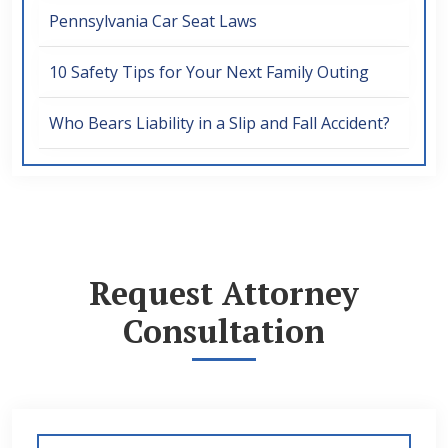
Pennsylvania Car Seat Laws
10 Safety Tips for Your Next Family Outing
Who Bears Liability in a Slip and Fall Accident?
Request Attorney
Consultation