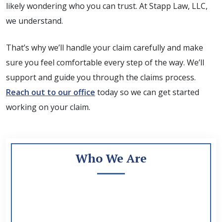
likely wondering who you can trust. At Stapp Law, LLC,
we understand.
That’s why we’ll handle your claim carefully and make
sure you feel comfortable every step of the way. We’ll
support and guide you through the claims process.
Reach out to our office
today so we can get started
working on your claim.
Who We Are