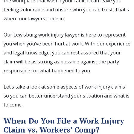
the workplace that wasn’t your fault, it can leave you
feeling vulnerable and unsure who you can trust. That’s
where our lawyers come in.
Our Lewisburg work injury lawyer is here to represent
you when you’ve been hurt at work. With our experience
and legal knowledge, you can rest assured that your
claim will be as strong as possible against the party
responsible for what happened to you.
Let’s take a look at some aspects of work injury claims
so you can better understand your situation and what is
to come.
When Do You File a Work Injury
Claim vs. Workers’ Comp?