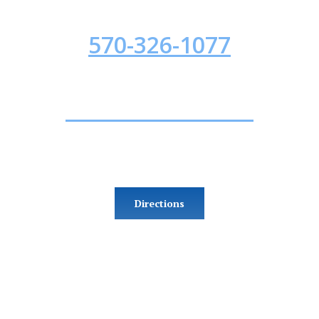
INJURED? CALL NOW!
570-326-1077
Office Location
153 W 4th Street, Suite 6
Williamsport, PA 17701
Directions