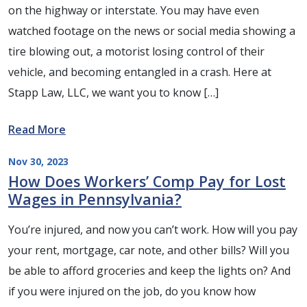
on the highway or interstate. You may have even
watched footage on the news or social media showing a
tire blowing out, a motorist losing control of their
vehicle, and becoming entangled in a crash. Here at
Stapp Law, LLC, we want you to know […]
Read More
Nov 30, 2023
How Does Workers’ Comp Pay for Lost
Wages in Pennsylvania?
You’re injured, and now you can’t work. How will you pay
your rent, mortgage, car note, and other bills? Will you
be able to afford groceries and keep the lights on? And
if you were injured on the job, do you know how