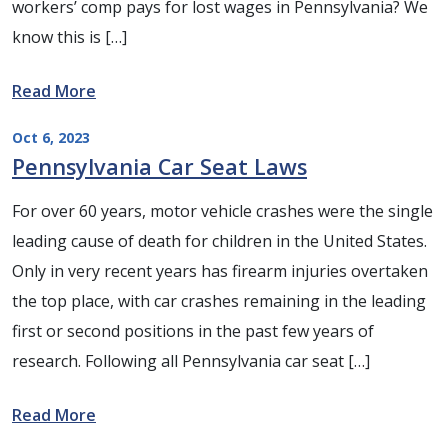
workers’ comp pays for lost wages in Pennsylvania? We
know this is […]
Read More
Oct 6, 2023
Pennsylvania Car Seat Laws
For over 60 years, motor vehicle crashes were the single
leading cause of death for children in the United States.
Only in very recent years has firearm injuries overtaken
the top place, with car crashes remaining in the leading
first or second positions in the past few years of
research. Following all Pennsylvania car seat […]
Read More