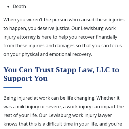
Death
When you weren’t the person who caused these injuries
to happen, you deserve justice. Our Lewisburg work
injury attorney is here to help you recover financially
from these injuries and damages so that you can focus
on your physical and emotional recovery.
You Can Trust Stapp Law, LLC to
Support You
Being injured at work can be life changing. Whether it
was a mild injury or severe, a work injury can impact the
rest of your life. Our Lewisburg work injury lawyer
knows that this is a difficult time in your life, and you’re