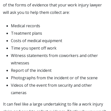
of the forms of evidence that your work injury lawyer
will ask you to help them collect are:
Medical records
Treatment plans
Costs of medical equipment
Time you spent off work
Witness statements from coworkers and other
witnesses
Report of the incident
Photographs from the incident or of the scene
Videos of the event from security and other
cameras
It can feel like a large undertaking to file a work injury