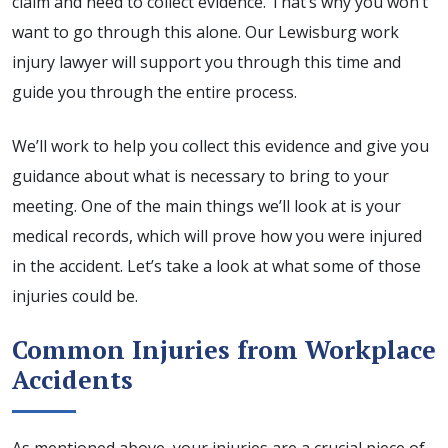
claim and need to collect evidence. That’s why you won’t
want to go through this alone. Our Lewisburg work
injury lawyer will support you through this time and
guide you through the entire process.
We’ll work to help you collect this evidence and give you
guidance about what is necessary to bring to your
meeting. One of the main things we’ll look at is your
medical records, which will prove how you were injured
in the accident. Let’s take a look at what some of those
injuries could be.
Common Injuries from Workplace
Accidents