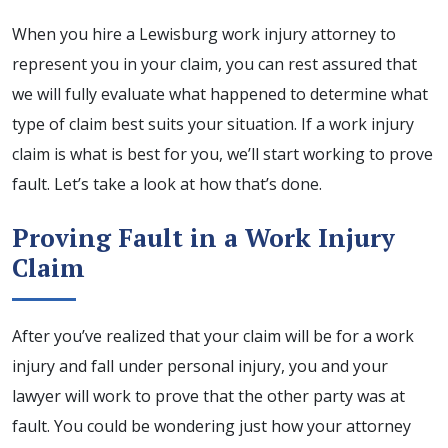
When you hire a Lewisburg work injury attorney to
represent you in your claim, you can rest assured that
we will fully evaluate what happened to determine what
type of claim best suits your situation. If a work injury
claim is what is best for you, we’ll start working to prove
fault. Let’s take a look at how that’s done.
Proving Fault in a Work Injury
Claim
After you’ve realized that your claim will be for a work
injury and fall under personal injury, you and your
lawyer will work to prove that the other party was at
fault. You could be wondering just how your attorney