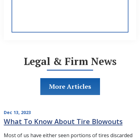
Legal & Firm News
More Articles
Dec 13, 2023
What To Know About Tire Blowouts
Most of us have either seen portions of tires discarded