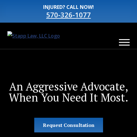
INJURED? CALL NOW!
570-326-1077
An Aggressive Advocate,
When You Need It Most.
Request Consultation