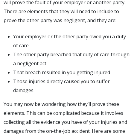
will prove the fault of your employer or another party.
There are elements that they will need to include to
prove the other party was negligent, and they are:
Your employer or the other party owed you a duty
of care
The other party breached that duty of care through
a negligent act
That breach resulted in you getting injured
Those injuries directly caused you to suffer
damages
You may now be wondering how they’ll prove these
elements. This can be complicated because it involves
collecting all the evidence you have of your injuries and
damages from the on-the-job accident. Here are some