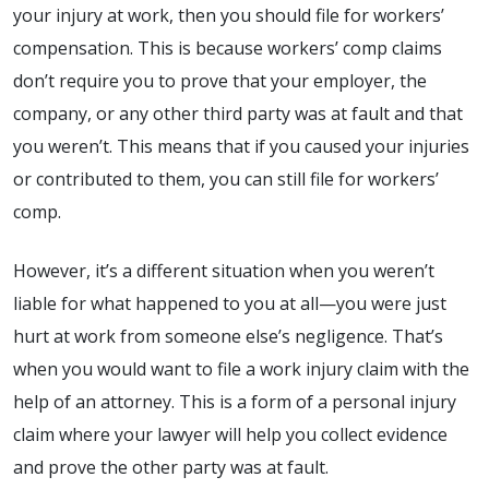
your injury at work, then you should file for workers’
compensation. This is because workers’ comp claims
don’t require you to prove that your employer, the
company, or any other third party was at fault and that
you weren’t. This means that if you caused your injuries
or contributed to them, you can still file for workers’
comp.
However, it’s a different situation when you weren’t
liable for what happened to you at all—you were just
hurt at work from someone else’s negligence. That’s
when you would want to file a work injury claim with the
help of an attorney. This is a form of a personal injury
claim where your lawyer will help you collect evidence
and prove the other party was at fault.