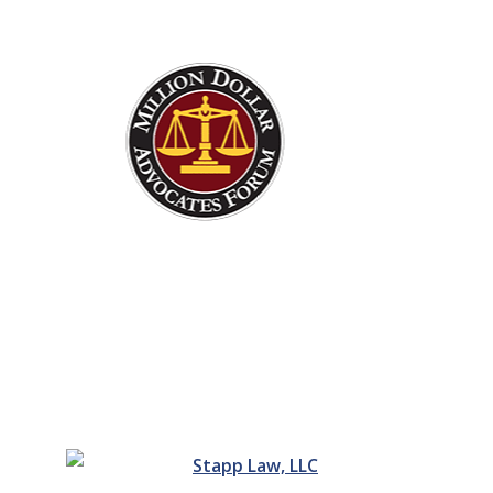
Justice For You And Your
Family Starts Today