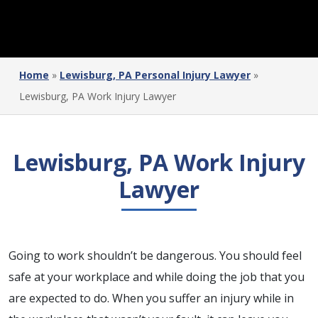
Home
»
Lewisburg, PA Personal Injury Lawyer
»
Lewisburg, PA Work Injury Lawyer
Lewisburg, PA Work Injury
Lawyer
Going to work shouldn’t be dangerous. You should feel
safe at your workplace and while doing the job that you
are expected to do. When you suffer an injury while in