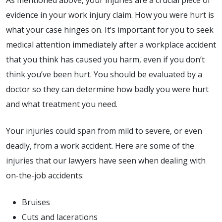
As mentioned above, your injuries are a crucial piece of
evidence in your work injury claim. How you were hurt is
what your case hinges on. It’s important for you to seek
medical attention immediately after a workplace accident
that you think has caused you harm, even if you don’t
think you’ve been hurt. You should be evaluated by a
doctor so they can determine how badly you were hurt
and what treatment you need.
Your injuries could span from mild to severe, or even
deadly, from a work accident. Here are some of the
injuries that our lawyers have seen when dealing with
on-the-job accidents:
Bruises
Cuts and lacerations