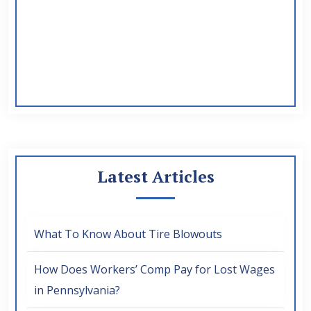
Latest Articles
What To Know About Tire Blowouts
How Does Workers’ Comp Pay for Lost Wages
in Pennsylvania?