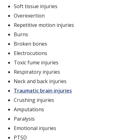
Soft tissue injuries
Overexertion
Repetitive motion injuries
Burns
Broken bones
Electrocutions
Toxic fume injuries
Respiratory injuries
Neck and back injuries
Traumatic brain injuries
Crushing injuries
Amputations
Paralysis
Emotional injuries
PTSD