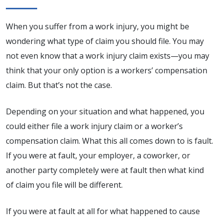
When you suffer from a work injury, you might be
wondering what type of claim you should file. You may
not even know that a work injury claim exists—you may
think that your only option is a workers’ compensation
claim. But that’s not the case.
Depending on your situation and what happened, you
could either file a work injury claim or a worker’s
compensation claim. What this all comes down to is fault.
If you were at fault, your employer, a coworker, or
another party completely were at fault then what kind
of claim you file will be different.
If you were at fault at all for what happened to cause