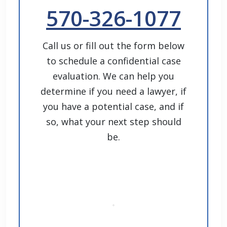
570-326-1077
Call us or fill out the form below
to schedule a confidential case
evaluation. We can help you
determine if you need a lawyer, if
you have a potential case, and if
so, what your next step should
be.