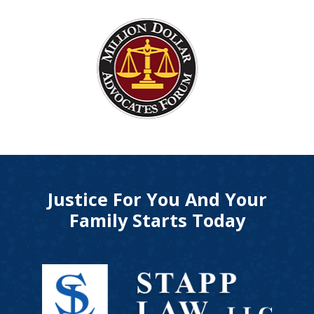
Justice For You And Your
Family Starts Today