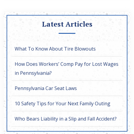
Latest Articles
What To Know About Tire Blowouts
How Does Workers’ Comp Pay for Lost Wages
in Pennsylvania?
Pennsylvania Car Seat Laws
10 Safety Tips for Your Next Family Outing
Who Bears Liability in a Slip and Fall Accident?