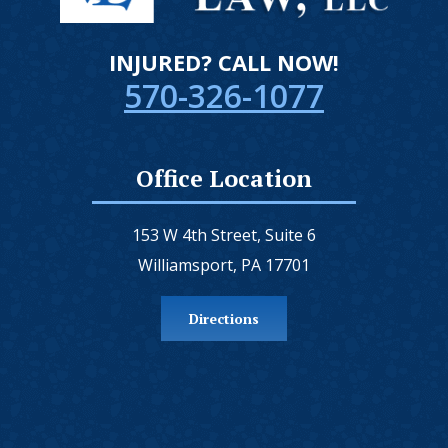
INJURED? CALL NOW!
570-326-1077
Office Location
153 W 4th Street, Suite 6
Williamsport, PA 17701
Directions