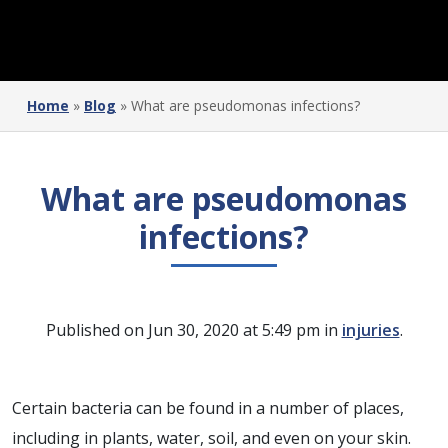
Home
»
Blog
»
What are pseudomonas infections?
What are pseudomonas
infections?
Published on Jun 30, 2020 at 5:49 pm in
injuries
.
Certain bacteria can be found in a number of places,
including in plants, water, soil, and even on your skin.