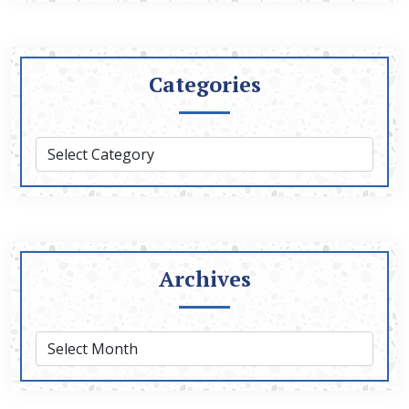
Categories
Archives