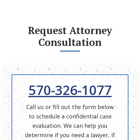
Request Attorney
Consultation
570-326-1077
Call us or fill out the form below
to schedule a confidential case
evaluation. We can help you
determine if you need a lawyer, if