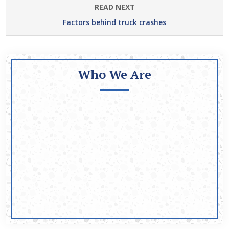
READ NEXT
Factors behind truck crashes
Who We Are