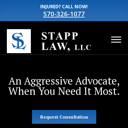
INJURED? CALL NOW!
570-326-1077
An Aggressive Advocate,
When You Need It Most.
Request Consultation