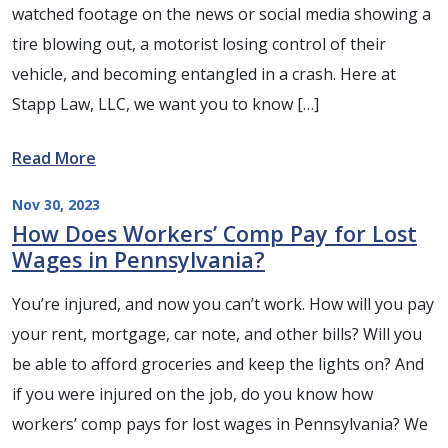
watched footage on the news or social media showing a
tire blowing out, a motorist losing control of their
vehicle, and becoming entangled in a crash. Here at
Stapp Law, LLC, we want you to know […]
Read More
Nov 30, 2023
How Does Workers’ Comp Pay for Lost
Wages in Pennsylvania?
You’re injured, and now you can’t work. How will you pay
your rent, mortgage, car note, and other bills? Will you
be able to afford groceries and keep the lights on? And
if you were injured on the job, do you know how
workers’ comp pays for lost wages in Pennsylvania? We