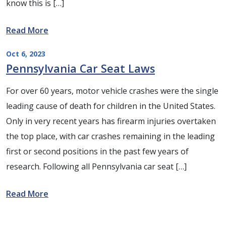
know this is […]
Read More
Oct 6, 2023
Pennsylvania Car Seat Laws
For over 60 years, motor vehicle crashes were the single
leading cause of death for children in the United States.
Only in very recent years has firearm injuries overtaken
the top place, with car crashes remaining in the leading
first or second positions in the past few years of
research. Following all Pennsylvania car seat […]
Read More