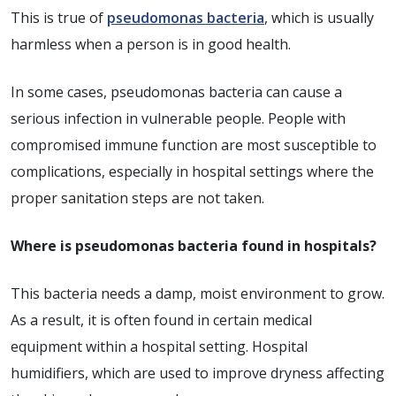
This is true of
pseudomonas bacteria
, which is usually
harmless when a person is in good health.
In some cases, pseudomonas bacteria can cause a
serious infection in vulnerable people. People with
compromised immune function are most susceptible to
complications, especially in hospital settings where the
proper sanitation steps are not taken.
Where is pseudomonas bacteria found in hospitals?
This bacteria needs a damp, moist environment to grow.
As a result, it is often found in certain medical
equipment within a hospital setting. Hospital
humidifiers, which are used to improve dryness affecting