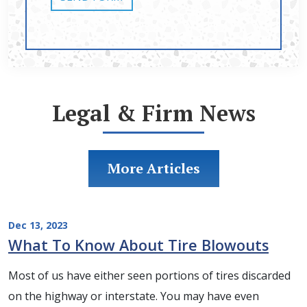
Legal & Firm News
More Articles
Dec 13, 2023
What To Know About Tire Blowouts
Most of us have either seen portions of tires discarded
on the highway or interstate. You may have even