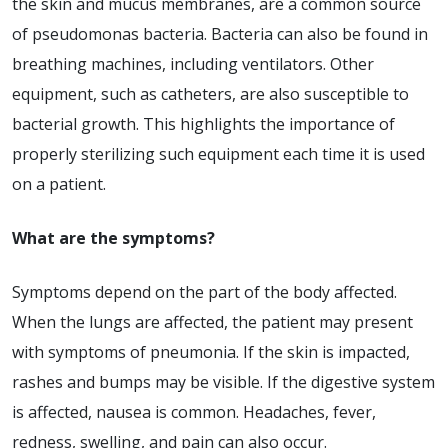
the skin and mucus membranes, are a common source
of pseudomonas bacteria. Bacteria can also be found in
breathing machines, including ventilators. Other
equipment, such as catheters, are also susceptible to
bacterial growth. This highlights the importance of
properly sterilizing such equipment each time it is used
on a patient.
What are the symptoms?
Symptoms depend on the part of the body affected.
When the lungs are affected, the patient may present
with symptoms of pneumonia. If the skin is impacted,
rashes and bumps may be visible. If the digestive system
is affected, nausea is common. Headaches, fever,
redness, swelling, and pain can also occur.