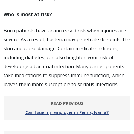
Who is most at risk?
Burn patients have an increased risk when injuries are
severe. As a result, bacteria may penetrate deep into the
skin and cause damage. Certain medical conditions,
including diabetes, can also heighten your risk of
developing a bacterial infection. Many cancer patients
take medications to suppress immune function, which
leaves them more susceptible to serious infections.
READ PREVIOUS
Can I sue my employer in Pennsylvania?