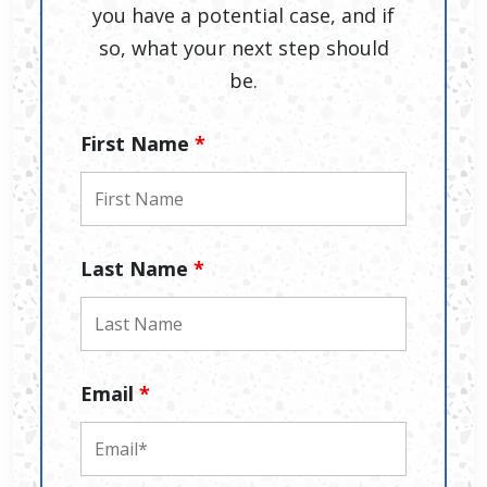
you have a potential case, and if
so, what your next step should
be.
First Name
*
Last Name
*
Email
*