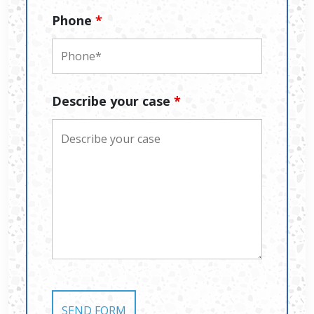
Phone
*
Describe your case
*