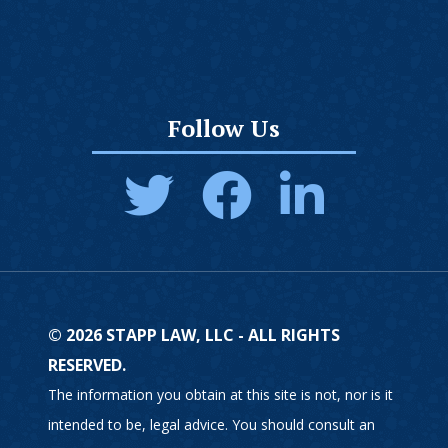
Follow Us
© 2026 STAPP LAW, LLC - ALL RIGHTS
RESERVED.
The information you obtain at this site is not, nor is it
intended to be, legal advice. You should consult an